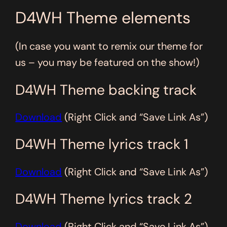
D4WH Theme elements
(In case you want to remix our theme for
us – you may be featured on the show!)
D4WH Theme backing track
Download
(Right Click and “Save Link As”)
D4WH Theme lyrics track 1
Download
(Right Click and “Save Link As”)
D4WH Theme lyrics track 2
Download
(Right Click and “Save Link As”)