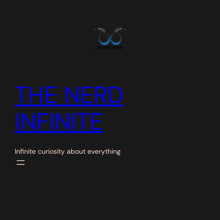
Skip
to
content
THE NERD
INFINITE
Infinite curiosity about everything