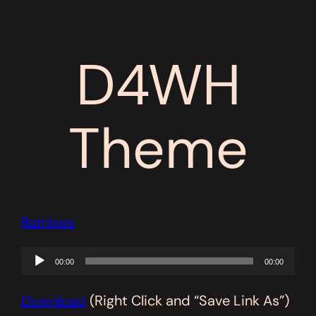
D4WH
Theme
Remixes
Audio
00:00
00:00
Player
Download
(Right Click and “Save Link As”)