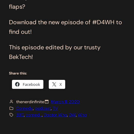
flaps?
Download the new episode of #D4WH to
find out!
This episode edited by our trusty
BekTech!
Share this:
Facebook
X
thenerdinfinite
March 11, 2020
Comedy
, 
podcast
, 
TV
BBC
, 
comed…
, 
Doctor Who
, 
DW
, 
Who