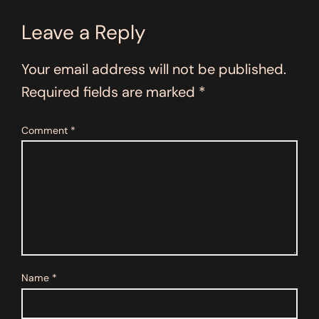
Leave a Reply
Your email address will not be published.
Required fields are marked
*
Comment
*
Name
*