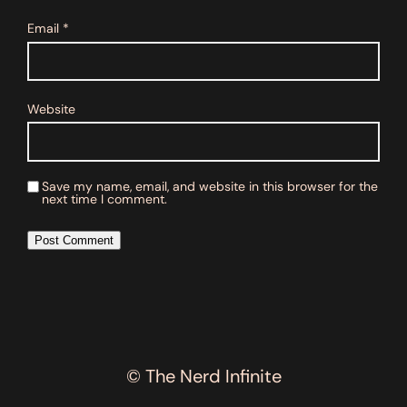
Email
*
Website
Save my name, email, and website in this browser for the
next time I comment.
© The Nerd Infinite