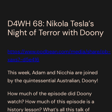
D4WH 68: Nikola Tesla’s
Night of Terror with Doony
https://www.podbean.com/media/share/pb-
xaxs7-d5e416
This week, Adam and Nicchia are joined
by the quintessential Australian, Doony!
How much of the episode did Doony
watch? How much of this episode is a
history lesson? What’s all this talk of