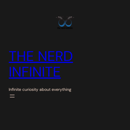
Skip
to
content
THE NERD
INFINITE
Infinite curiosity about everything