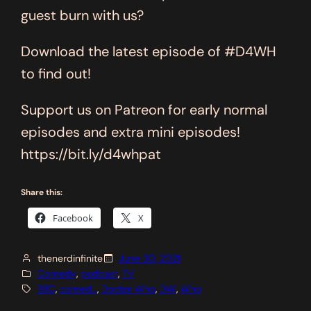
guest burn with us?
Download the latest episode of #D4WH
to find out!
Support us on Patreon for early normal
episodes and extra mini episodes!
https://bit.ly/d4whpat
Share this:
Facebook
X
thenerdinfinite
June 30, 2021
Comedy
, 
podcast
, 
TV
BBC
, 
comed…
, 
Doctor Who
, 
DW
, 
Who