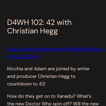
D4WH 102: 42 with
Christian Hegg
https://www.podbean.com/media/share/pb-
cj7fu-1065b42
Nicchia and Adam are joined by writer
and producer Christian Hegg to
countdown to 42!
How do they get on to Xanadu? What’s
the new Doctor Who spin off? Will the new