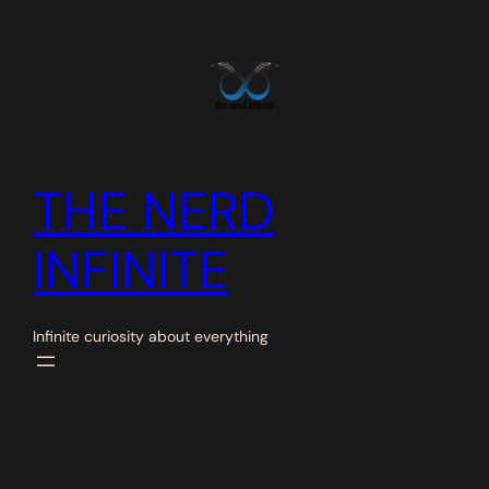
Skip
to
content
THE NERD
INFINITE
Infinite curiosity about everything