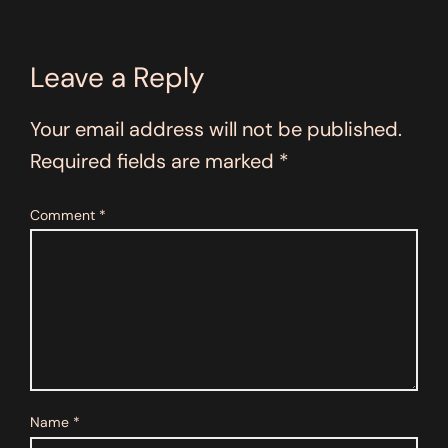
Leave a Reply
Your email address will not be published.
Required fields are marked
*
Comment
*
Name
*