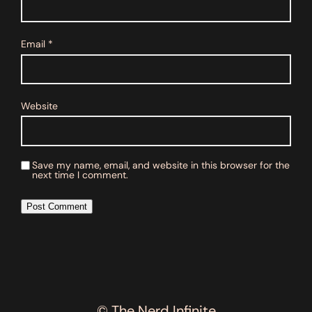
Email
*
Website
Save my name, email, and website in this browser for the
next time I comment.
© The Nerd Infinite