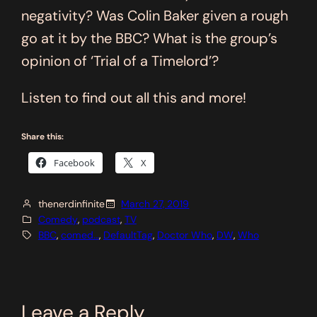
negativity? Was Colin Baker given a rough
go at it by the BBC? What is the group’s
opinion of ‘Trial of a Timelord’?
Listen to find out all this and more!
Share this:
Facebook
X
thenerdinfinite
March 27, 2019
Comedy
, 
podcast
, 
TV
BBC
, 
comed…
, 
DefaultTag
, 
Doctor Who
, 
DW
, 
Who
Leave a Reply