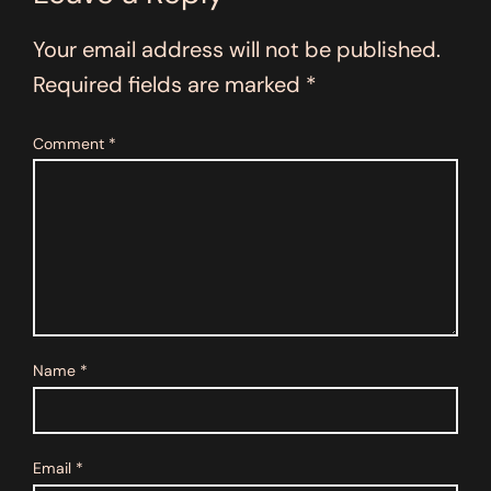
Your email address will not be published.
Required fields are marked
*
Comment
*
Name
*
Email
*