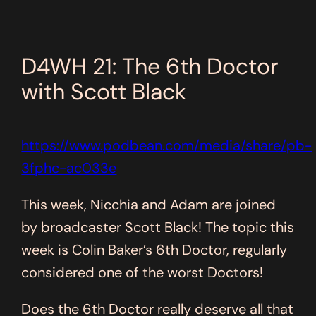
D4WH 21: The 6th Doctor
with Scott Black
https://www.podbean.com/media/share/pb-
3fphc-ac033e
This week, Nicchia and Adam are joined
by broadcaster Scott Black! The topic this
week is Colin Baker’s 6th Doctor, regularly
considered one of the worst Doctors!
Does the 6th Doctor really deserve all that