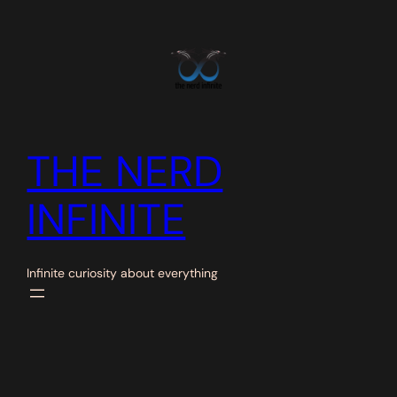
Skip
to
content
THE NERD
INFINITE
Infinite curiosity about everything