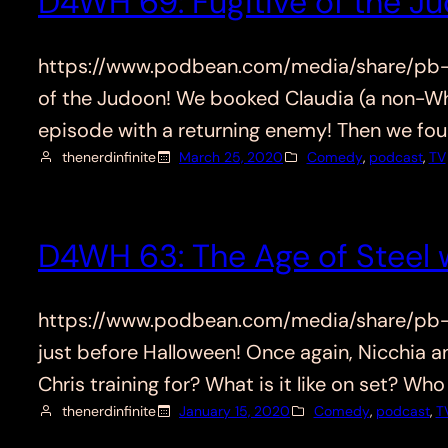
D4WH 69: Fugitive of the J
https://www.podbean.com/media/share/pb-4g
of the Judoon! We booked Claudia (a non-Who
episode with a returning enemy! Then we fou
thenerdinfinite
March 25, 2020
Comedy
, 
podcast
, 
TV
D4WH 63: The Age of Steel w
https://www.podbean.com/media/share/pb-dp
just before Halloween! Once again, Nicchia 
Chris training for? What is it like on set? 
thenerdinfinite
January 15, 2020
Comedy
, 
podcast
, 
T