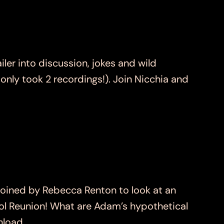
r into discussion, jokes and wild
t only took 2 recordings!). Join Nicchia and
ined by Rebecca Renton to look at an
hool Reunion! What are Adam’s hypothetical
wnload…