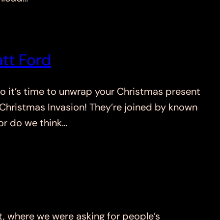
tt Ford
 it’s time to unwrap your Christmas present
e Christmas Invasion! They’re joined by known
r do we think…
where we were asking for people’s