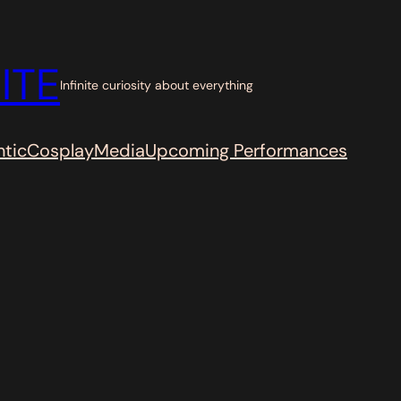
ITE
Infinite curiosity about everything
tic
Cosplay
Media
Upcoming Performances