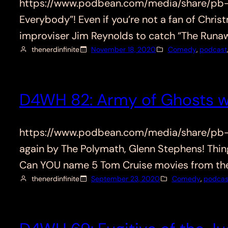
https://www.podbean.com/media/share/pb-qf2
Everybody”! Even if you’re not a fan of Chri
improviser Jim Reynolds to catch “The Run
thenerdinfinite
November 18, 2020
Comedy
, 
podcast
D4WH 82: Army of Ghosts w
https://www.podbean.com/media/share/pb-z
again by The Polymath, Glenn Stephens! Thing
Can YOU name 5 Tom Cruise movies from the
thenerdinfinite
September 23, 2020
Comedy
, 
podcas