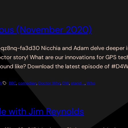
ious (November 2020)
z8nq-fa3d30 Nicchia and Adam delve deeper in
Doctor story! What are our innovations for GPS 
nd like? Download the latest episode of #D4WH t
V
BBC
, 
comedian
, 
Doctor Who
, 
DW
, 
stand …
, 
Who
e with Jim Reynolds