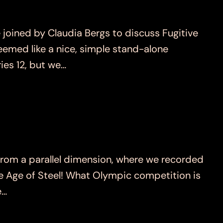
ned by Claudia Bergs to discuss Fugitive
emed like a nice, simple stand-alone
ies 12, but we…
om a parallel dimension, where we recorded
he Age of Steel! What Olympic competition is
e…