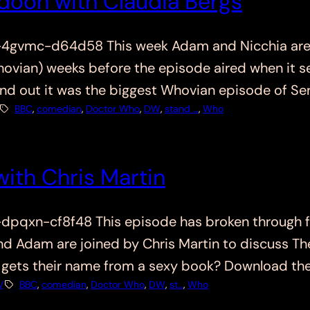
udoon with Claudia Bergs
vmc-d64d58 This week Adam and Nicchia are joi
vian) weeks before the episode aired when it se
nd out it was the biggest Whovian episode of Ser
BBC
, 
comedian
, 
Doctor Who
, 
DW
, 
stand …
, 
Who
ith Chris Martin
qxn-cf8f48 This episode has broken through fr
and Adam are joined by Chris Martin to discuss T
Who gets their name from a sexy book? Download th
V
BBC
, 
comedian
, 
Doctor Who
, 
DW
, 
st…
, 
Who