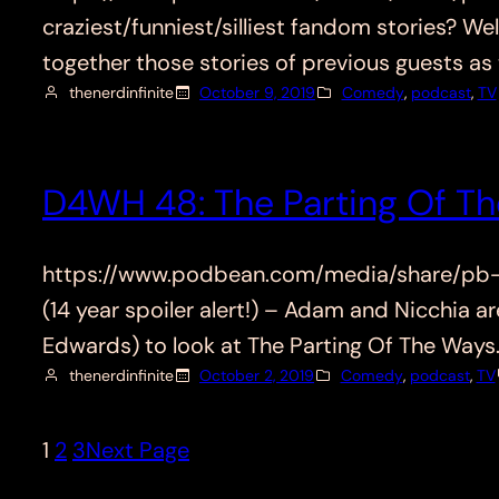
craziest/funniest/silliest fandom stories? W
together those stories of previous guests as
thenerdinfinite
October 9, 2019
Comedy
, 
podcast
, 
TV
D4WH 48: The Parting Of Th
https://www.podbean.com/media/share/pb-a24q
(14 year spoiler alert!) – Adam and Nicchia 
Edwards) to look at The Parting Of The Ways
thenerdinfinite
October 2, 2019
Comedy
, 
podcast
, 
TV
1
2
3
Next Page