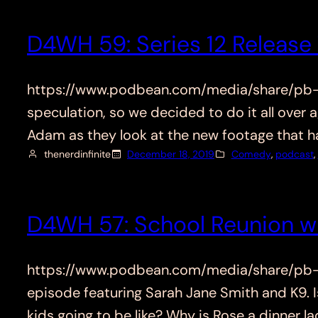
D4WH 59: Series 12 Release 
https://www.podbean.com/media/share/pb-ejy
speculation, so we decided to do it all over a
Adam as they look at the new footage that h
thenerdinfinite
December 18, 2019
Comedy
, 
podcast
, 
D4WH 57: School Reunion w
https://www.podbean.com/media/share/pb-mn
episode featuring Sarah Jane Smith and K9. I
kids going to be like? Why is Rose a dinner