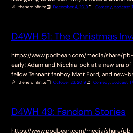
thenerdinfinite
December 4, 2019
Comedy
, 
podcast
, 
D4WH 51: The Christmas Inv
https://www.podbean.com/media/share/pb-87t
early! Adam and Nicchia look at a new era of
fellow Tennant fanboy Matt Ford, and new-
thenerdinfinite
October 23, 2019
Comedy
, 
podcast
, 
T
D4WH 49: Fandom Stories
https://www.podbean.com/media/share/pb-pf