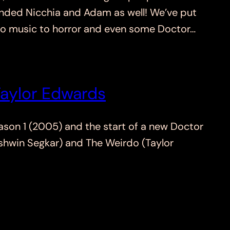
minded Nicchia and Adam as well! We’ve put
l to music to horror and even some Doctor…
Taylor Edwards
son 1 (2005) and the start of a new Doctor
Ashwin Segkar) and The Weirdo (Taylor