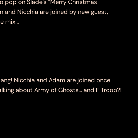
o pop on Slade’s “Merry Christmas
am and Nicchia are joined by new guest,
we mix…
ng! Nicchia and Adam are joined once
 talking about Army of Ghosts… and F Troop?!