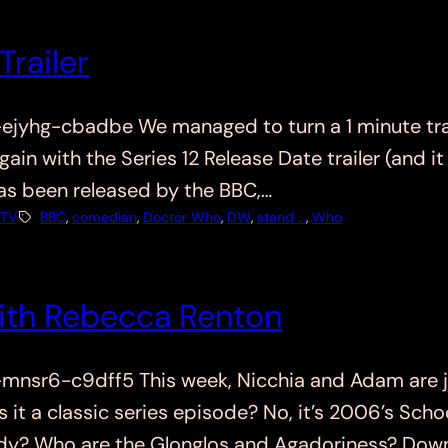
Trailer
hg-cbadbe We managed to turn a 1 minute traile
gain with the Series 12 Release Date trailer (and i
as been released by the BBC,…
TV
BBC
, 
comedian
, 
Doctor Who
, 
DW
, 
stand …
, 
Who
ith Rebecca Renton
sr6-c9dff5 This week, Nicchia and Adam are jo
s it a classic series episode? No, it’s 2006’s Sc
 lady? Who are the Glonglos and Agadoriness? Do