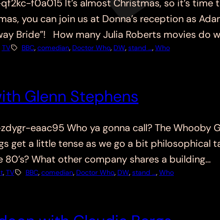
kc-f0a015 It’s almost Christmas, so it’s time t
stmas, you can join us at Donna’s reception as Ad
away Bride”! How many Julia Roberts movies do 
, 
TV
BBC
, 
comedian
, 
Doctor Who
, 
DW
, 
stand …
, 
Who
ith Glenn Stephens
dygr-eaac95 Who ya gonna call? The Whooby Ga
s get a little tense as we go a bit philosophical
 80’s? What other company shares a building…
t
, 
TV
BBC
, 
comedian
, 
Doctor Who
, 
DW
, 
stand …
, 
Who