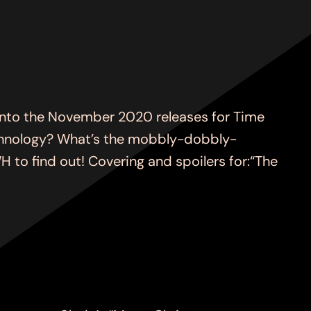
to the November 2020 releases for Time
technology? What’s the mobbly-dobbly-
o find out! Covering and spoilers for:“The