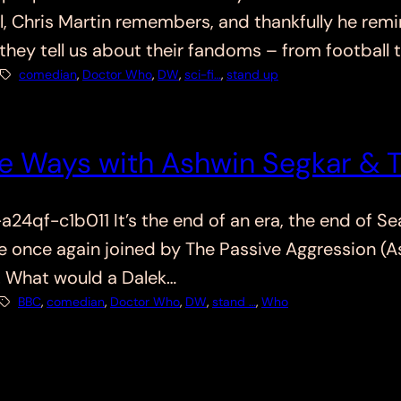
ell, Chris Martin remembers, and thankfully he re
 they tell us about their fandoms – from footbal
comedian
, 
Doctor Who
, 
DW
, 
sci-fi…
, 
stand up
e Ways with Ashwin Segkar & 
f-c1b011 It’s the end of an era, the end of Sea
are once again joined by The Passive Aggression (
. What would a Dalek…
BBC
, 
comedian
, 
Doctor Who
, 
DW
, 
stand …
, 
Who