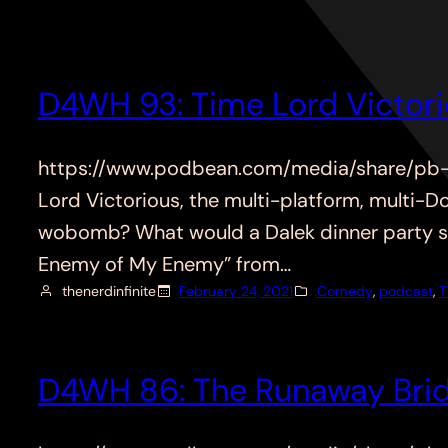
D4WH 93: Time Lord Victor
https://www.podbean.com/media/share/pb-q
Lord Victorious, the multi-platform, multi-
wobomb? What would a Dalek dinner party sou
Enemy of My Enemy” from…
thenerdinfinite
February 24, 2021
Comedy
, 
podcast
, 
T
D4WH 86: The Runaway Brid