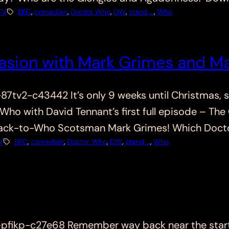
TV
BBC
, 
comedian
, 
Doctor Who
, 
DW
, 
stand …
, 
Who
asion with Mark Grimes and Ma
v2-c43442 It’s only 9 weeks until Christmas, so
 Who with David Tennant’s first full episode – Th
back-to-Who Scotsman Mark Grimes! Which Docto
V
BBC
, 
comedian
, 
Doctor Who
, 
DW
, 
stand …
, 
Who
ikp-c27e68 Remember way back near the start, 